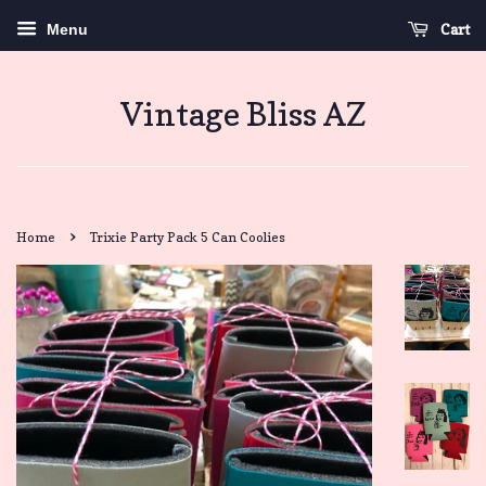
Cart
Menu
Vintage Bliss AZ
›
Home
Trixie Party Pack 5 Can Coolies