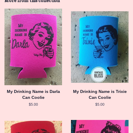
More from this collection
My Drinking Name is Darla
My Drinking Name is Trixie
Can Coolie
Can Coolie
Regular
$5.00
Regular
$5.00
price
price