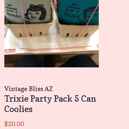
Vintage Bliss AZ
Trixie Party Pack 5 Can
Coolies
Regular
Sale
$20.00