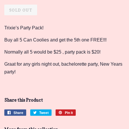
price
price
SOLD OUT
Trixie’s Party Pack!
Buy all 5 Can Coolies and get the 5th one FREE!!!
Normally all 5 would be $25 , party pack is $20!
Graat for any girls night out, bachelorette party, New Years
party!
Share this Product
Share
Share
Tweet
Tweet
Pin it
Pin
on
on
on
Facebook
Twitter
Pinterest