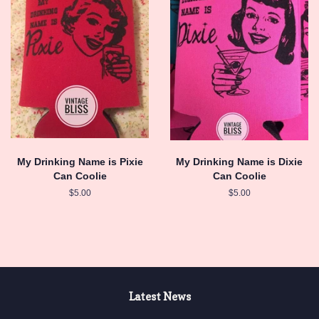
My Drinking Name is Pixie
My Drinking Name is Dixie
Can Coolie
Can Coolie
Regular
$5.00
Regular
$5.00
price
price
Latest News