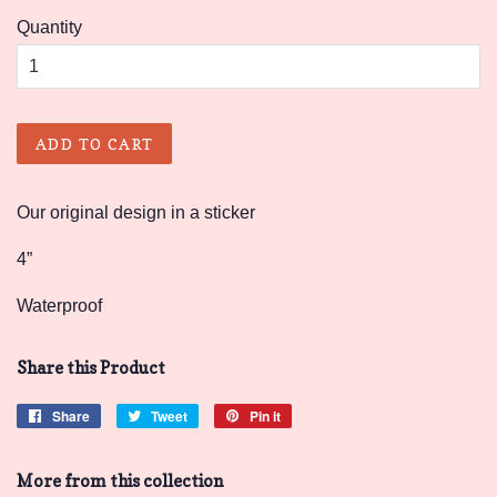
Quantity
ADD TO CART
Our original design in a sticker
4”
Waterproof
Share this Product
Share
Share
Tweet
Tweet
Pin it
Pin
on
on
on
Facebook
Twitter
Pinterest
More from this collection