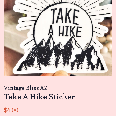
Vintage Bliss AZ
Take A Hike Sticker
Regular
Sale
$4.00
price
price