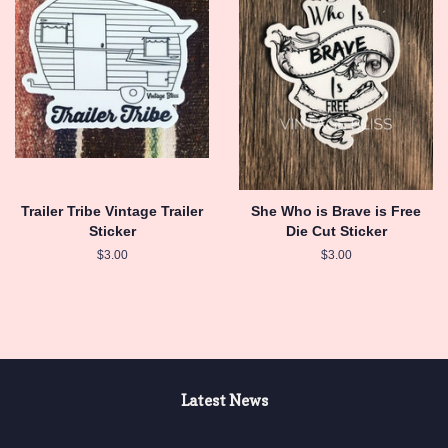
Trailer Tribe Vintage Trailer
She Who is Brave is Free
Sticker
Die Cut Sticker
Regular
$3.00
Regular
$3.00
price
price
Latest News