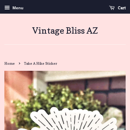
Cart
Menu
Vintage Bliss AZ
›
Home
Take A Hike Sticker