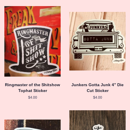
Ringmaster of the Shitshow
Junkers Gotta Junk 4” Die
Tophat Sticker
Cut Sticker
Regular
$4.00
Regular
$4.00
price
price