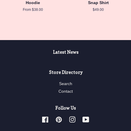
Hoodie
Snap Shirt
From $38.00
Regular
$49.00
price
Latest News
Store Directory
Search
Contact
Follow Us
Facebook
Pinterest
Instagram
YouTube