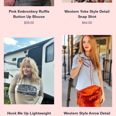
Pink Embroidery Ruffle
Western Yoke Style Detail
Button Up Blouse
Snap Shirt
Regular
$39.00
Regular
$44.00
price
price
Hook Me Up Lightweight
Western Style Arrow Detail