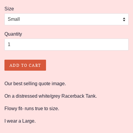
price
price
Size
Quantity
ADD TO CART
Our best selling quote image.
On a distressed white/grey Racerback Tank.
Flowy fit- runs true to size.
I wear a Large.