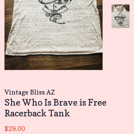
Vintage Bliss AZ
She Who Is Brave is Free
Racerback Tank
Regular
Sale
$29.00