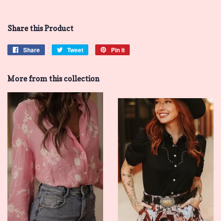
Share this Product
Share
Share
Tweet
Tweet
Pin it
Pin
on
on
on
Facebook
Twitter
Pinterest
More from this collection