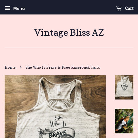
Cart
Menu
Vintage Bliss AZ
›
Home
She Who Is Brave is Free Racerback Tank