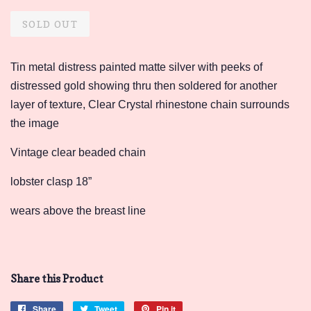
price
price
SOLD OUT
Tin metal distress painted matte silver with peeks of
distressed gold showing thru then soldered for another
layer of texture, Clear Crystal rhinestone chain surrounds
the image
Vintage clear beaded chain
lobster clasp 18”
wears above the breast line
Share this Product
Share
Share
Tweet
Tweet
Pin it
Pin