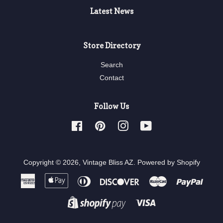
Latest News
Store Directory
Search
Contact
Follow Us
Facebook
Pinterest
Instagram
YouTube
Copyright © 2026,
Vintage Bliss AZ
.
Powered by Shopify
American
Apple
Diners
Discover
Master
Paypa
Express
Pay
Club
Visa
Shopify
Pay