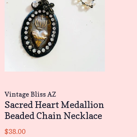
Vintage Bliss AZ
Sacred Heart Medallion
Beaded Chain Necklace
Regular
Sale
$38.00