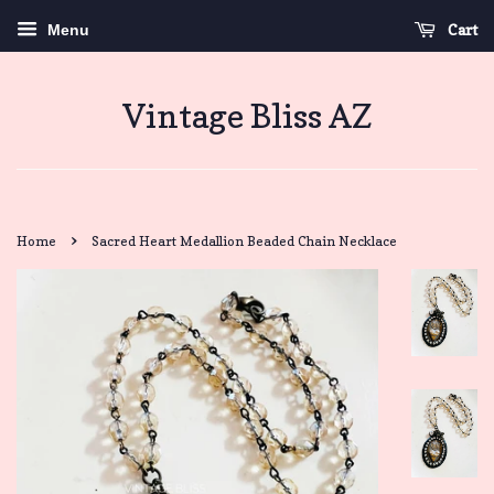
Cart
Menu
Vintage Bliss AZ
›
Home
Sacred Heart Medallion Beaded Chain Necklace