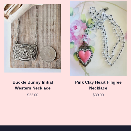
Buckle Bunny Initial
Pink Clay Heart Filigree
Western Necklace
Necklace
Regular
$22.00
Regular
$39.00
price
price