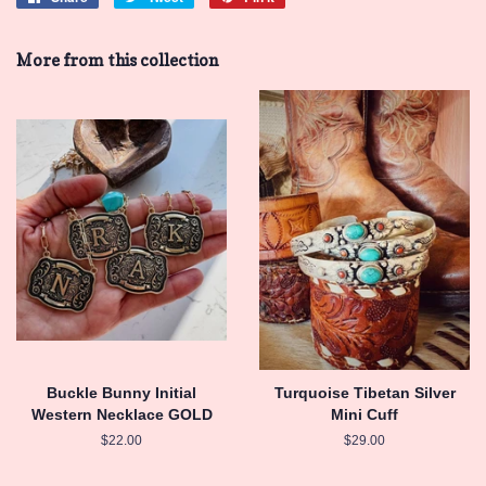
on
on
on
Facebook
Twitter
Pinterest
More from this collection
Buckle Bunny Initial
Turquoise Tibetan Silver
Western Necklace GOLD
Mini Cuff
Regular
$22.00
Regular
$29.00
price
price