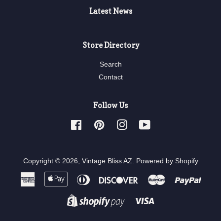
Latest News
Store Directory
Search
Contact
Follow Us
Facebook
Pinterest
Instagram
YouTube
Copyright © 2026,
Vintage Bliss AZ
.
Powered by Shopify
American
Apple
Diners
Discover
Master
Paypa
Express
Pay
Club
Visa
Shopify
Pay