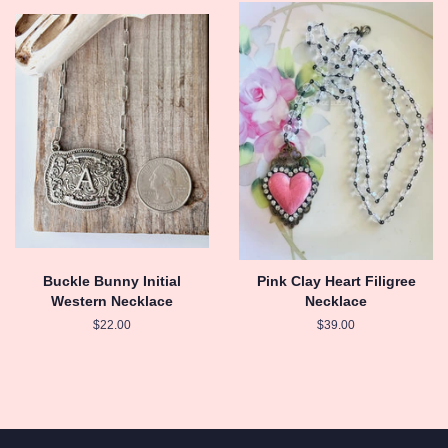
Buckle Bunny Initial
Pink Clay Heart Filigree
Western Necklace
Necklace
Regular
$22.00
Regular
$39.00
price
price