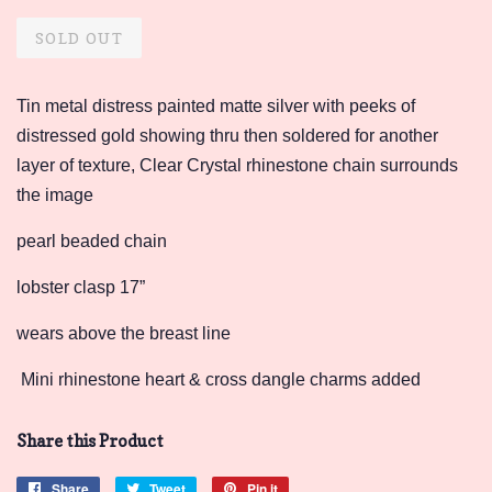
price
price
SOLD OUT
Tin metal distress painted matte silver with peeks of
distressed gold showing thru then soldered for another
layer of texture, Clear Crystal rhinestone chain surrounds
the image
pearl beaded chain
lobster clasp 17”
wears above the breast line
Mini rhinestone heart & cross dangle charms added
Share this Product
Share
Share
Tweet
Tweet
Pin it
Pin