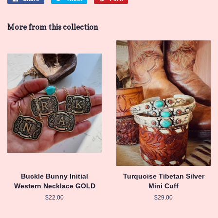
on
on
on
Facebook
Twitter
Pinterest
More from this collection
Buckle Bunny Initial
Turquoise Tibetan Silver
Western Necklace GOLD
Mini Cuff
Regular
$22.00
Regular
$29.00
price
price