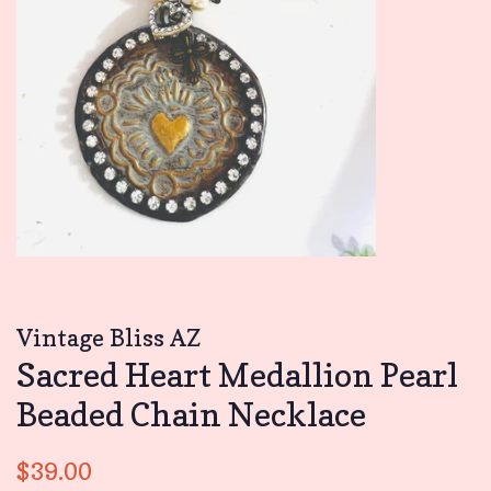
Vintage Bliss AZ
Sacred Heart Medallion Pearl
Beaded Chain Necklace
Regular
Sale
$39.00