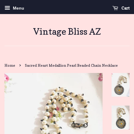
Cart
Menu
Vintage Bliss AZ
›
Home
Sacred Heart Medallion Pearl Beaded Chain Necklace