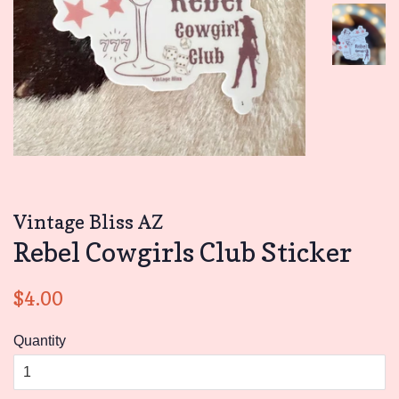
Vintage Bliss AZ
Rebel Cowgirls Club Sticker
Regular
Sale
$4.00
price
price
Quantity