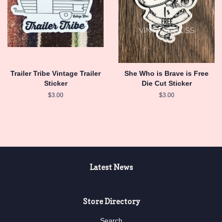
Trailer Tribe Vintage Trailer
She Who is Brave is Free
Sticker
Die Cut Sticker
Regular
$3.00
Regular
$3.00
price
price
Latest News
Store Directory
Search