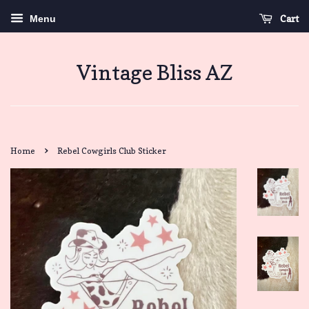
Cart
Menu
Vintage Bliss AZ
›
Home
Rebel Cowgirls Club Sticker