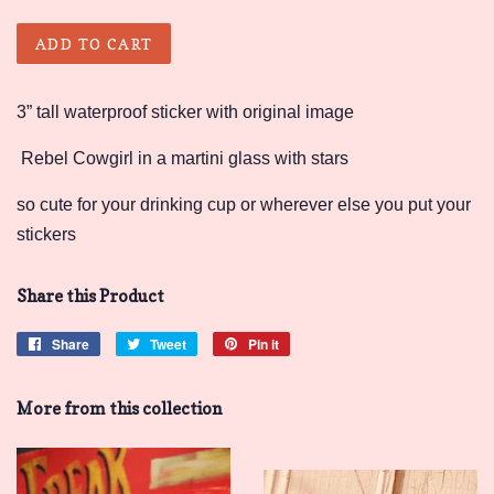
ADD TO CART
3” tall waterproof sticker with original image
Rebel Cowgirl in a martini glass with stars
so cute for your drinking cup or wherever else you put your
stickers
Share this Product
Share
Share
Tweet
Tweet
Pin it
Pin
on
on
on
Facebook
Twitter
Pinterest
More from this collection