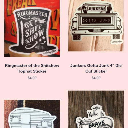
Ringmaster of the Shitshow
Junkers Gotta Junk 4” Die
Tophat Sticker
Cut Sticker
Regular
$4.00
Regular
$4.00
price
price