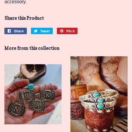
accessory.
Share this Product
Share
Share
Tweet
Tweet
Pin it
Pin
on
on
on
Facebook
Twitter
Pinterest
More from this collection