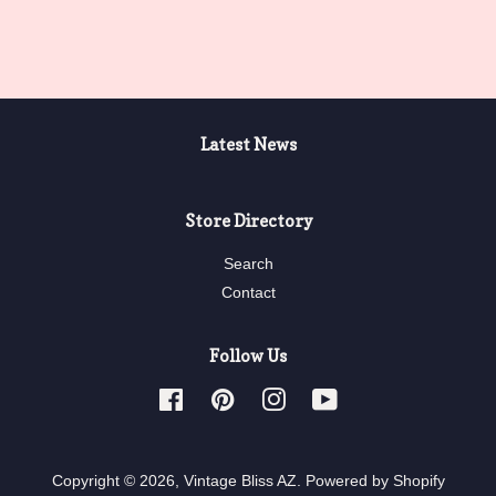
price
price
Latest News
Store Directory
Search
Contact
Follow Us
Facebook
Pinterest
Instagram
YouTube
Copyright © 2026,
Vintage Bliss AZ
.
Powered by Shopify