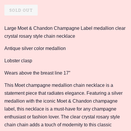
price
price
SOLD OUT
Large Moet & Chandon Champagne Label medallion clear
crystal rosary style chain necklace
Antique silver color medallion
Lobster clasp
Wears above the breast line 17”
This Moet champagne medallion chain necklace is a
statement piece that radiates elegance. Featuring a silver
medallion with the iconic Moet & Chandon champagne
label, this necklace is a must-have for any champagne
enthusiast or fashion lover. The clear crystal rosary style
chain chain adds a touch of modernity to this classic