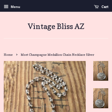
Cart
Menu
Vintage Bliss AZ
›
Home
Moet Champagne Medallion Chain Necklace Silver