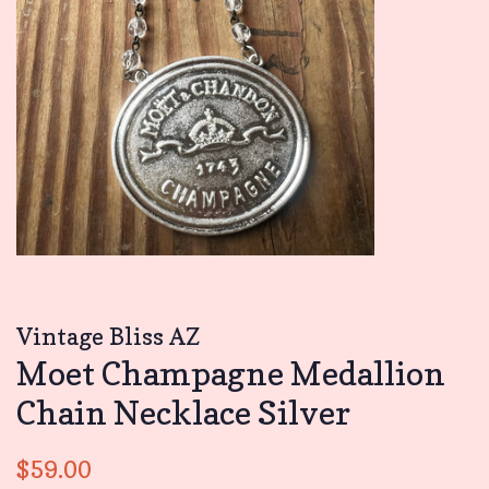
Vintage Bliss AZ
Moet Champagne Medallion
Chain Necklace Silver
Regular
Sale
$59.00