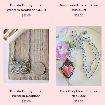
Buckle Bunny Initial
Turquoise Tibetan Silver
Western Necklace GOLD
Mini Cuff
Regular
$22.00
Regular
$29.00
price
price
Buckle Bunny Initial
Pink Clay Heart Filigree
Western Necklace
Necklace
Regular
$22.00
Regular
$39.00