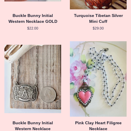
Buckle Bunny Initial
Turquoise Tibetan Silver
Western Necklace GOLD
Mini Cuff
Regular
$22.00
Regular
$29.00
price
price
Buckle Bunny Initial
Pink Clay Heart Filigree
Western Necklace
Necklace