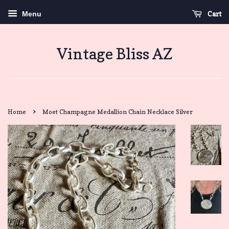
Cart
Menu
Vintage Bliss AZ
›
Home
Moet Champagne Medallion Chain Necklace Silver