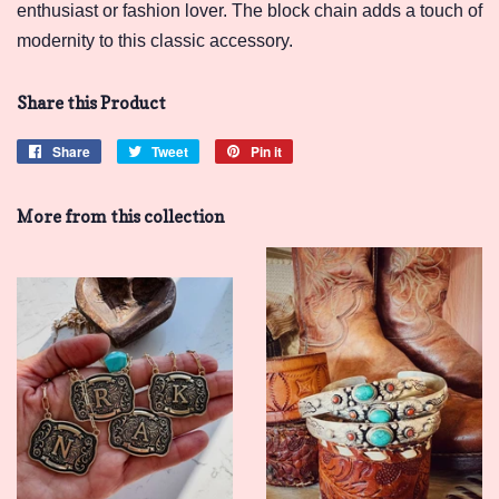
enthusiast or fashion lover. The block chain adds a touch of
modernity to this classic accessory.
Share this Product
Share
Share
Tweet
Tweet
Pin it
Pin
on
on
on
Facebook
Twitter
Pinterest
More from this collection