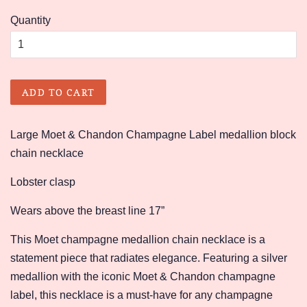
price
price
Quantity
ADD TO CART
Large Moet & Chandon Champagne Label medallion block
chain necklace
Lobster clasp
Wears above the breast line 17”
This Moet champagne medallion chain necklace is a
statement piece that radiates elegance. Featuring a silver
medallion with the iconic Moet & Chandon champagne
label, this necklace is a must-have for any champagne