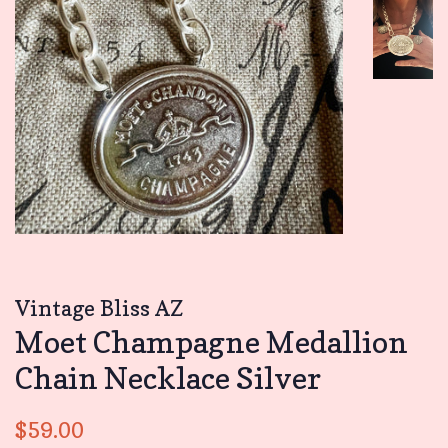
Vintage Bliss AZ
Moet Champagne Medallion
Chain Necklace Silver
Regular
Sale
$59.00