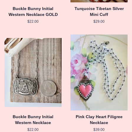
Buckle Bunny Initial
Turquoise Tibetan Silver
Western Necklace GOLD
Mini Cuff
Regular
$22.00
Regular
$29.00
price
price
Buckle Bunny Initial
Pink Clay Heart Filigree
Western Necklace
Necklace
Regular
$22.00
Regular
$39.00