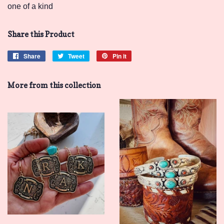
one of a kind
Share this Product
Share
Share
Tweet
Tweet
Pin it
Pin
on
on
on
Facebook
Twitter
Pinterest
More from this collection