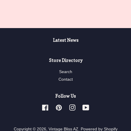
price
price
Latest News
Store Directory
Search
Contact
Follow Us
Facebook
Pinterest
Instagram
YouTube
Copyright © 2026,
Vintage Bliss AZ
.
Powered by Shopify