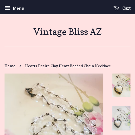
Cart
Menu
Vintage Bliss AZ
›
Home
Hearts Desire Clay Heart Beaded Chain Necklace