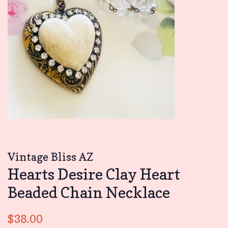
Vintage Bliss AZ
Hearts Desire Clay Heart
Beaded Chain Necklace
Regular
Sale
$38.00