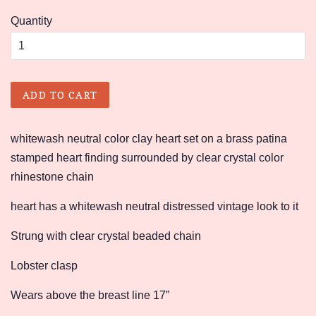
price
price
Quantity
ADD TO CART
whitewash neutral color clay heart set on a brass patina
stamped heart finding surrounded by clear crystal color
rhinestone chain
heart has a whitewash neutral distressed vintage look to it
Strung with clear crystal beaded chain
Lobster clasp
Wears above the breast line 17”