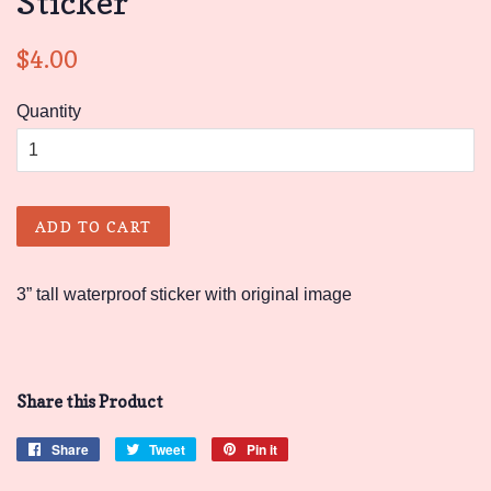
Sticker
Regular
Sale
$4.00
price
price
Quantity
ADD TO CART
3” tall waterproof sticker with original image
Share this Product
Share
Share
Tweet
Tweet
Pin it
Pin
on
on
on