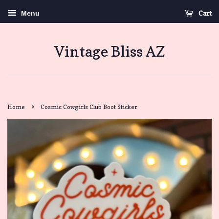
Cart
Menu
Vintage Bliss AZ
›
Home
Cosmic Cowgirls Club Boot Sticker