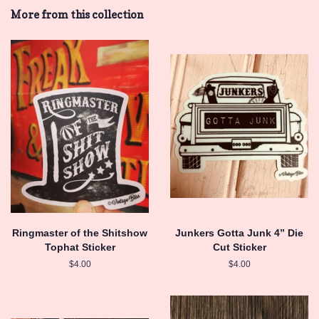
Facebook
Twitter
Pinterest
More from this collection
Ringmaster of the Shitshow
Junkers Gotta Junk 4” Die
Tophat Sticker
Cut Sticker
Regular
$4.00
Regular
$4.00
price
price