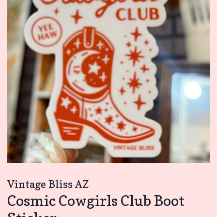
Vintage Bliss AZ
Cosmic Cowgirls Club Boot