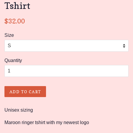
Tshirt
Regular
Sale
$32.00
price
price
Size
Quantity
ADD TO CART
Unisex sizing
Maroon ringer tshirt with my newest logo