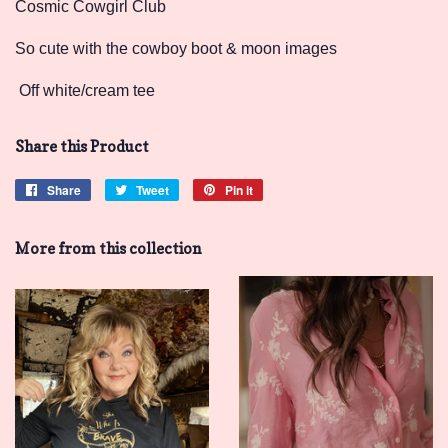
Cosmic Cowgirl Club
So cute with the cowboy boot & moon images
Off white/cream tee
Share this Product
Share
Share
Tweet
Tweet
Pin it
Pin
on
on
on
Facebook
Twitter
Pinterest
More from this collection