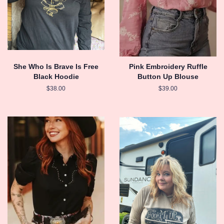
She Who Is Brave Is Free
Pink Embroidery Ruffle
Black Hoodie
Button Up Blouse
Regular
$38.00
Regular
$39.00
price
price