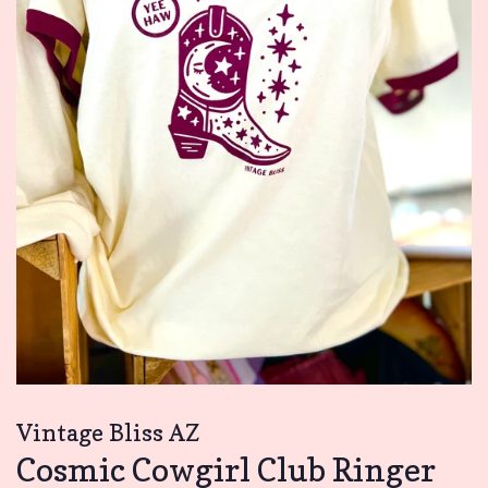
Vintage Bliss AZ
Cosmic Cowgirl Club Ringer