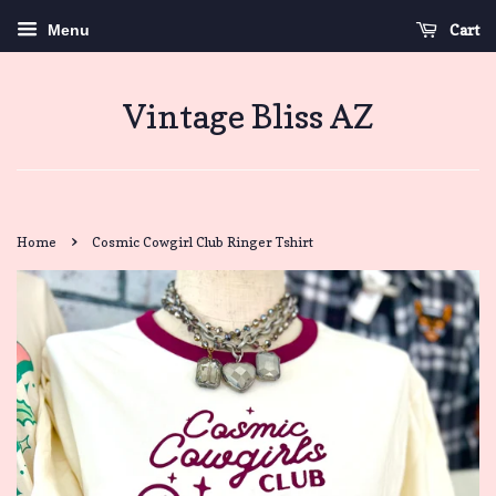
Cart
Menu
Vintage Bliss AZ
›
Home
Cosmic Cowgirl Club Ringer Tshirt