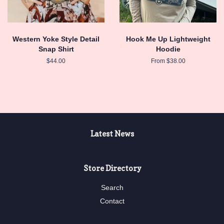
Western Yoke Style Detail
Hook Me Up Lightweight
Snap Shirt
Hoodie
Regular
$44.00
From $38.00
price
Latest News
Store Directory
Search
Contact