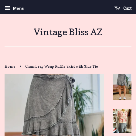
Cart
Menu
Vintage Bliss AZ
›
Home
Chambray Wrap Ruffle Skirt with Side Tie