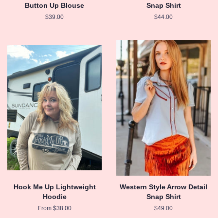
Button Up Blouse
Snap Shirt
Regular
$39.00
Regular
$44.00
price
price
Hook Me Up Lightweight
Western Style Arrow Detail
Hoodie
Snap Shirt
From $38.00
Regular
$49.00
price