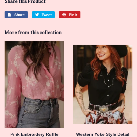
Share this Product
Share
Share
Tweet
Tweet
Pin it
Pin
on
on
on
Facebook
Twitter
Pinterest
More from this collection
Pink Embroidery Ruffle
Western Yoke Style Detail