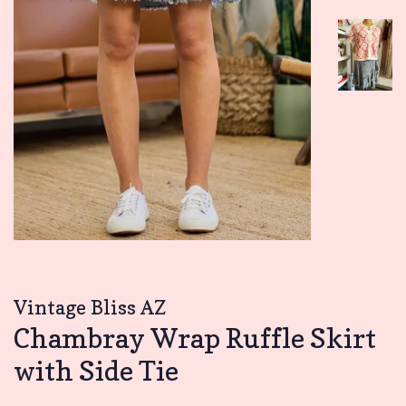
Vintage Bliss AZ
Chambray Wrap Ruffle Skirt
with Side Tie