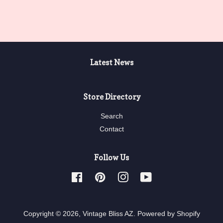
Latest News
Store Directory
Search
Contact
Follow Us
Facebook
Pinterest
Instagram
YouTube
Copyright © 2026,
Vintage Bliss AZ
.
Powered by Shopify