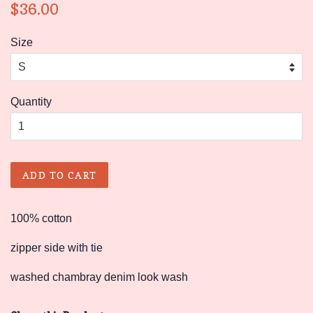
Regular
Sale
$36.00
price
price
Size
Quantity
ADD TO CART
100% cotton
zipper side with tie
washed chambray denim look wash