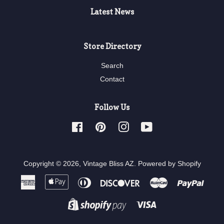
Latest News
Store Directory
Search
Contact
Follow Us
Facebook
Pinterest
Instagram
YouTube
Copyright © 2026,
Vintage Bliss AZ
.
Powered by Shopify
American
Apple
Diners
Discover
Master
Paypa
Express
Pay
Club
Visa
Shopify
Pay