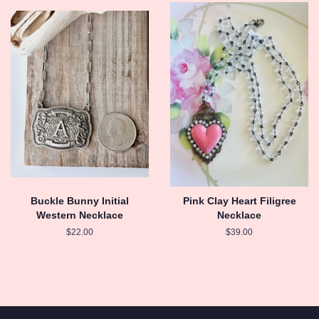
Buckle Bunny Initial
Pink Clay Heart Filigree
Western Necklace
Necklace
Regular
$22.00
Regular
$39.00
price
price