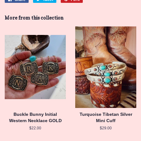
on
on
on
Facebook
Twitter
Pinterest
More from this collection
Buckle Bunny Initial
Turquoise Tibetan Silver
Western Necklace GOLD
Mini Cuff
Regular
$22.00
Regular
$29.00
price
price