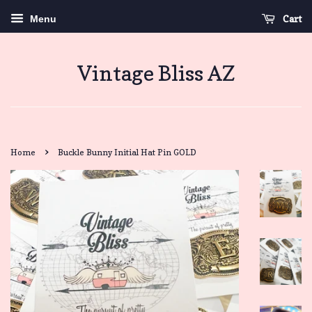
Cart
Menu
Vintage Bliss AZ
›
Home
Buckle Bunny Initial Hat Pin GOLD