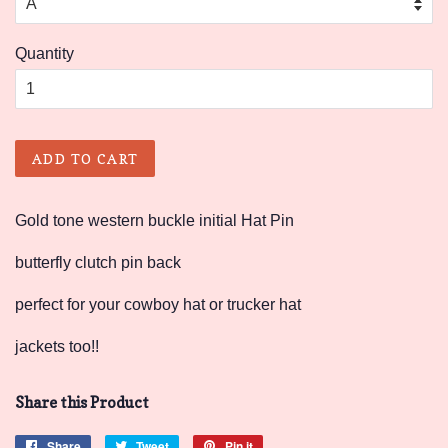
Quantity
ADD TO CART
Gold tone western buckle initial Hat Pin
butterfly clutch pin back
perfect for your cowboy hat or trucker hat
jackets too!!
Share this Product
Share
Share
Tweet
Tweet
Pin it
Pin