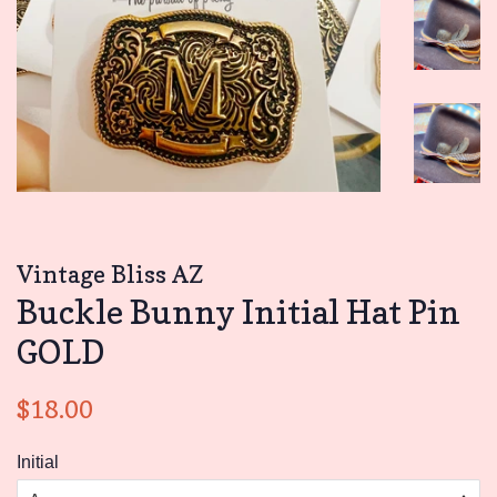
Vintage Bliss AZ
Buckle Bunny Initial Hat Pin
GOLD
Regular
Sale
$18.00
price
price
Initial