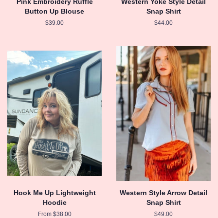
Pink Embroidery Ruffle
Western Yoke Style Detail
Button Up Blouse
Snap Shirt
Regular
$39.00
Regular
$44.00
price
price
Hook Me Up Lightweight
Western Style Arrow Detail
Hoodie
Snap Shirt
From $38.00
Regular
$49.00