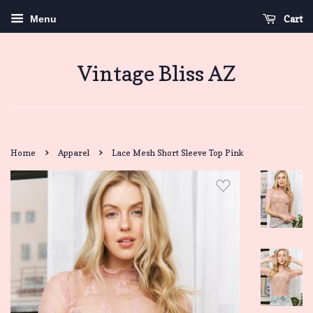
Cart
Menu
Vintage Bliss AZ
›
›
Home
Apparel
Lace Mesh Short Sleeve Top Pink