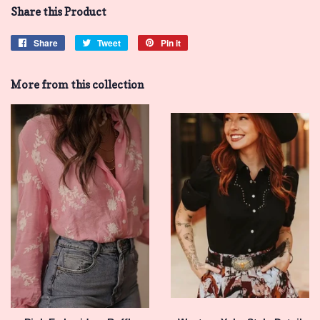
Share this Product
Share
Share
Tweet
Tweet
Pin it
Pin
on
on
on
Facebook
Twitter
Pinterest
More from this collection