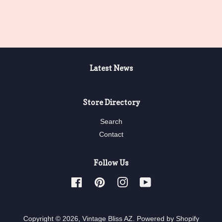
price
Latest News
Store Directory
Search
Contact
Follow Us
Facebook
Pinterest
Instagram
YouTube
Copyright © 2026,
Vintage Bliss AZ
.
Powered by Shopify