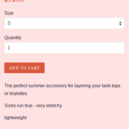
price
price
Size
Quantity
ADD TO CART
The perfect summer accessory for layering your tank tops
or bralettes
Sizes run true - very stretchy
lightweight