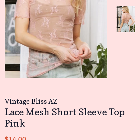
Vintage Bliss AZ
Lace Mesh Short Sleeve Top
Pink
Regular
Sale
$14.00